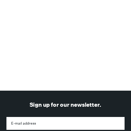
February 25, 2021
—
WIRED Magazine
SPAN
WIRED Magazine reviews & recommends the SPAN
Smart Panel
NEWS
Sign up for our newsletter.