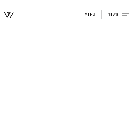
NEWS
MENU
Home
/
Community
/
LevelTen Energy Series C
August 25, 2021
—
WSJ
Other reads you might enjoy.
View all