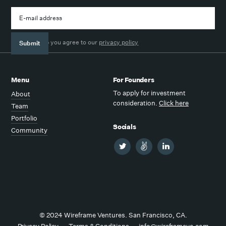
By signing up you agree to our
privacy policy
Menu
For Founders
To apply for investment
About
consideration.
Click here
Team
Portfolio
Socials
Community
© 2024 Wireframe Ventures. San Francisco, CA.