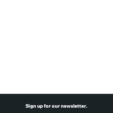
January 26, 2021
—
TechCrunch
SPAN
Amazon Alexa Fund & MunichRe Ventures lead $20M
financing in SPAN's next-generation home energy platform
NEWS
Sign up for our newsletter.