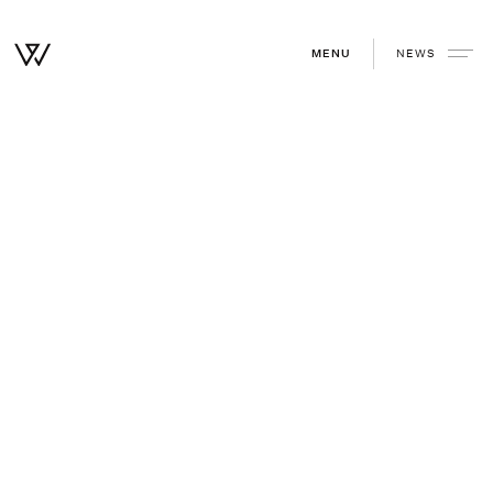
NEWS
MENU
Home
/
Community
/
Why we invested in Electriphi
Why we invested in Electriphi
December 30, 2019
—
Paul Straub