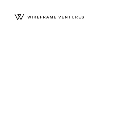
Home
/
Community
/
Lily Bernicker promoted to Partner
Celebrating Lily Bern
to Partner
November 19, 2024
—
Wireframe
—
Harsh Patel