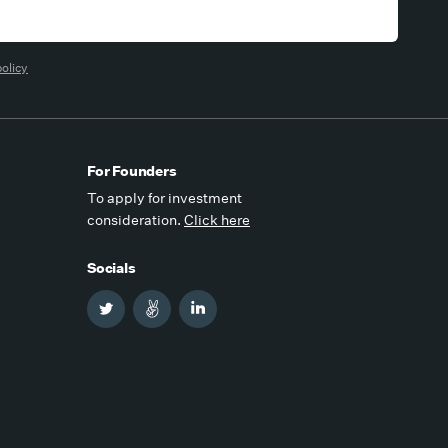
policy
For Founders
To apply for investment
consideration.
Click here
Socials