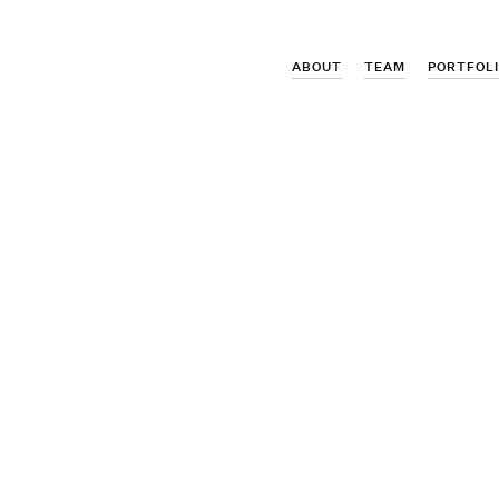
ABOUT
TEAM
PORTFOL
icker's promotion