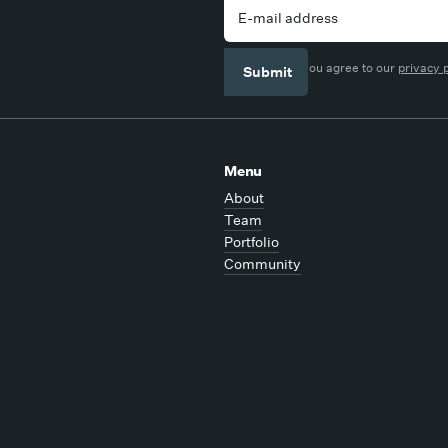
By signing up you agree to our
privacy 
Menu
About
Team
Portfolio
Community