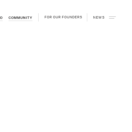
FOR OUR FOUNDERS
NEWS
IO
COMMUNITY