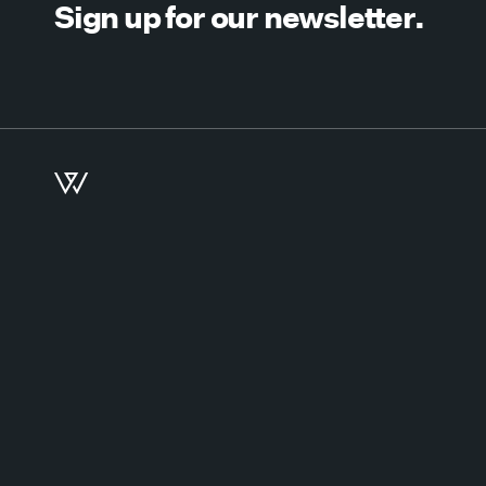
Sign up for our newsletter.